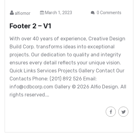
March 1, 2023
0 Comments
alfiomor
Footer 2 – V1
With over 40 years of experience, Creative Design
Build Corp. transforms ideas into exceptional
projects. Our dedication to quality and integrity
ensures every detail reflects your unique vision.
Quick Links Services Projects Gallery Contact Our
Contacts Phone: (201) 892 526 Email:
info@cdbcorp.com Gallery © 2026 Alfio Design. All
rights reserved.…
Read More