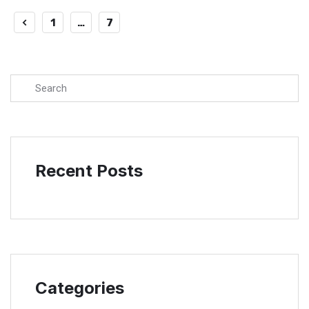
1
…
7
8
Recent Posts
Categories