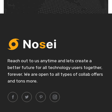
Reach out to us anytime and lets create a
better future for all technology users together,
forever. We are open to all types of collab offers
and tons more.