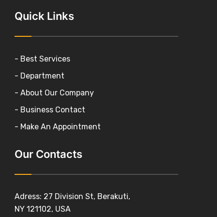
Quick Links
- Best Services
- Department
- About Our Company
- Business Contact
- Make An Appointment
Our Contacts
Adress: 27 Division St, Berakuti,
NY 121102, USA