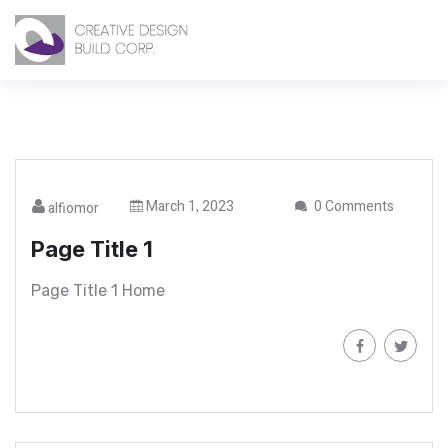
March 1, 2023
0 Comments
alfiomor
Page Title 1
Page Title 1 Home
Read More