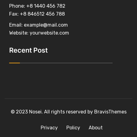
Phone:
+8 1440 456 782
Fax:
+8 846512 456 788
Email:
example@mail.com
Website:
yourwebsite.com
Recent Post
© 2023
Nosei
. All rights reserved by
BravisThemes
Privacy
Policy
About