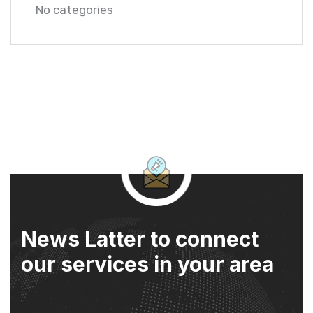
No categories
News Latter to connect
our services in your area