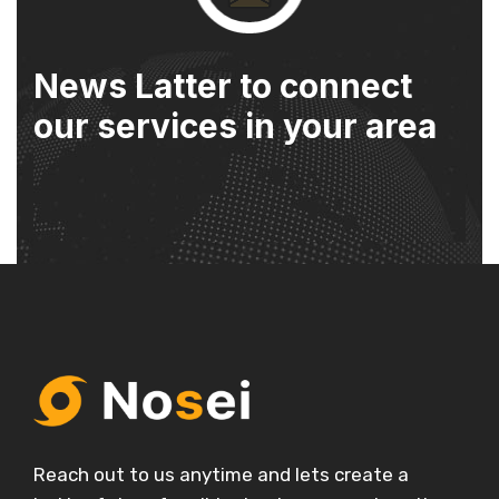
News Latter to connect
our services in your area
Reach out to us anytime and lets create a