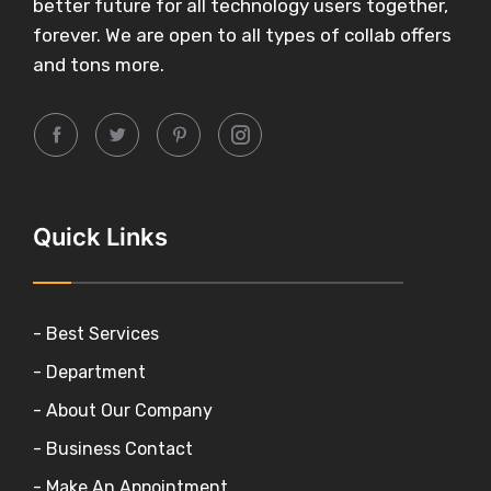
better future for all technology users together,
forever. We are open to all types of collab offers
and tons more.
Quick Links
- Best Services
- Department
- About Our Company
- Business Contact
- Make An Appointment