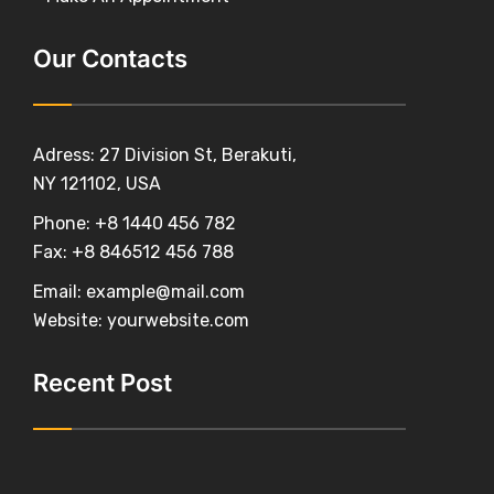
Our Contacts
Adress: 27 Division St, Berakuti,
NY 121102, USA
Phone:
+8 1440 456 782
Fax:
+8 846512 456 788
Email:
example@mail.com
Website:
yourwebsite.com
Recent Post