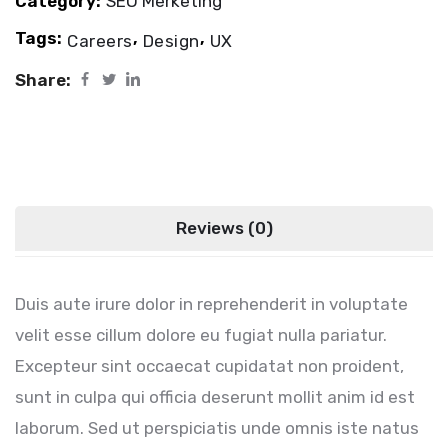
Category:
SEO Merketing
Tags:
,
,
Careers
Design
UX
Share:
Description
Reviews (0)
Duis aute irure dolor in reprehenderit in voluptate
velit esse cillum dolore eu fugiat nulla pariatur.
Excepteur sint occaecat cupidatat non proident,
sunt in culpa qui officia deserunt mollit anim id est
laborum. Sed ut perspiciatis unde omnis iste natus