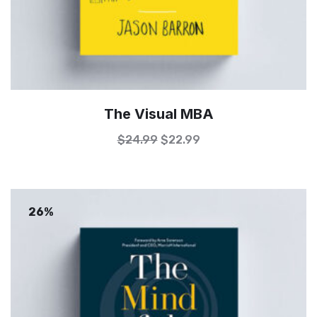
The Visual MBA
$
24.99
$
22.99
26%