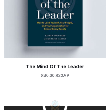
The Mind Of The Leader
$
30.00
$
22.99