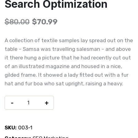
Search Optimization
$
80.00
$
70.99
A collection of textile samples lay spread out on the
table – Samsa was travelling salesman – and above
it there hung a picture that he had recently cut out
of an illustrated magazine and housed in a nice,
gilded frame. It showed a lady fitted out with a fur
hat and fur boa who sat upright, raising a heavy.
-
+
Add To Cart
SKU:
003-1