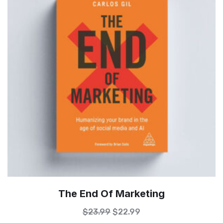
The End Of Marketing
$
23.99
$
22.99