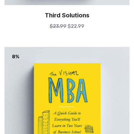
Third Solutions
$
23.99
$
22.99
8%