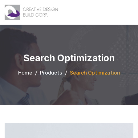
Search Optimization
Home
Products
Search Optimization