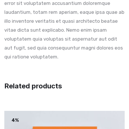
error sit voluptatem accusantium doloremque
laudantium, totam rem aperiam, eaque ipsa quae ab
illo inventore veritatis et quasi architecto beatae
vitae dicta sunt explicabo. Nemo enim ipsam
voluptatem quia voluptas sit aspernatur aut odit
aut fugit, sed quia consequuntur magni dolores eos
qui ratione voluptatem.
Related products
4%